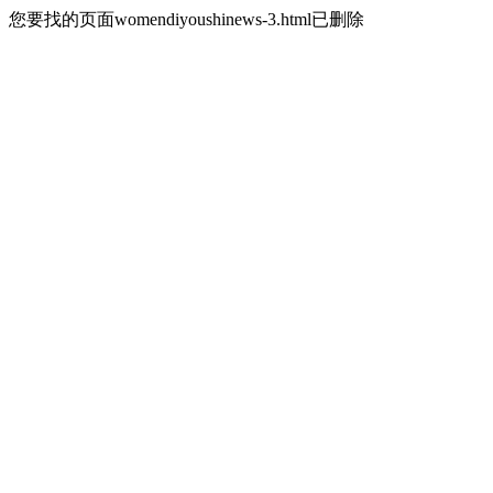
您要找的页面womendiyoushinews-3.html已删除